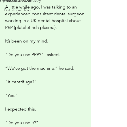
Restorative Dentistry
Updated:
Jun 28
A little while ago, I was talking to an 
Botulinum Toxin
experienced consultant dental surgeon 
working in a UK dental hospital about 
PRP (platelet rich plasma). 
It’s been on my mind.
“Do you use PRP?” I asked.
“We’ve got the machine,” he said.
“A centrifuge?”
“Yes.”
I expected this. 
”Do you use it?”