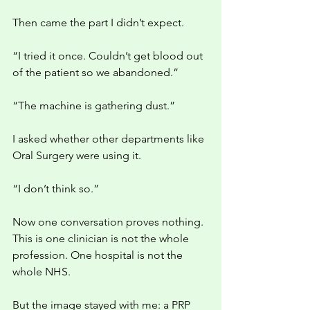
Then came the part I didn’t expect.
“I tried it once. Couldn’t get blood out 
of the patient so we abandoned.”
“The machine is gathering dust.”
I asked whether other departments like 
Oral Surgery were using it.
“I don’t think so.”
Now one conversation proves nothing. 
This is one clinician is not the whole 
profession. One hospital is not the 
whole NHS. 
But the image stayed with me: a PRP 