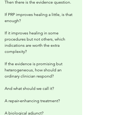
Then there is the evidence question.
If PRP improves healing a little, is that 
enough?
If it improves healing in some 
procedures but not others, which 
indications are worth the extra 
complexity?
If the evidence is promising but 
heterogeneous, how should an 
ordinary clinician respond?
And what should we call it?
A repair-enhancing treatment?
A biological adjunct?