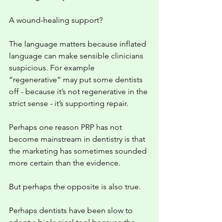
A wound-healing support?
The language matters because inflated 
language can make sensible clinicians 
suspicious. For example 
“regenerative” may put some dentists 
off - because it’s not regenerative in the 
strict sense - it’s supporting repair. 
Perhaps one reason PRP has not 
become mainstream in dentistry is that 
the marketing has sometimes sounded 
more certain than the evidence.
But perhaps the opposite is also true.
Perhaps dentists have been slow to 