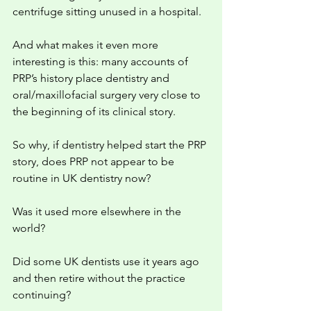
centrifuge sitting unused in a hospital.
And what makes it even more 
interesting is this: many accounts of 
PRP’s history place dentistry and 
oral/maxillofacial surgery very close to 
the beginning of its clinical story.
So why, if dentistry helped start the PRP 
story, does PRP not appear to be 
routine in UK dentistry now?
Was it used more elsewhere in the 
world?
Did some UK dentists use it years ago 
and then retire without the practice 
continuing?