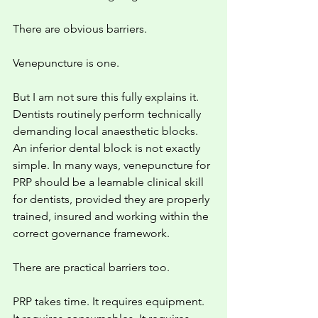
There are obvious barriers.
Venepuncture is one.
But I am not sure this fully explains it. 
Dentists routinely perform technically 
demanding local anaesthetic blocks. 
An inferior dental block is not exactly 
simple. In many ways, venepuncture for 
PRP should be a learnable clinical skill 
for dentists, provided they are properly 
trained, insured and working within the 
correct governance framework.
There are practical barriers too.
PRP takes time. It requires equipment. 