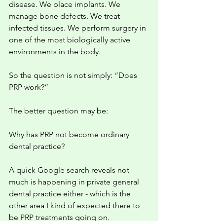
disease. We place implants. We 
manage bone defects. We treat 
infected tissues. We perform surgery in 
one of the most biologically active 
environments in the body.
So the question is not simply: “Does 
PRP work?”
The better question may be:
Why has PRP not become ordinary 
dental practice?
A quick Google search reveals not 
much is happening in private general 
dental practice either - which is the 
other area I kind of expected there to 
be PRP treatments going on. 