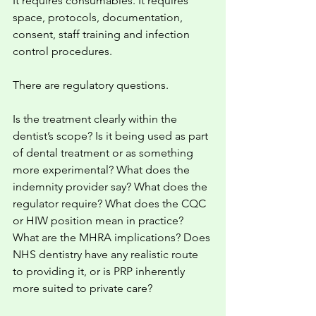
It requires consumables. It requires 
space, protocols, documentation, 
consent, staff training and infection 
control procedures.
There are regulatory questions.
Is the treatment clearly within the 
dentist’s scope? Is it being used as part 
of dental treatment or as something 
more experimental? What does the 
indemnity provider say? What does the 
regulator require? What does the CQC 
or HIW position mean in practice? 
What are the MHRA implications? Does 
NHS dentistry have any realistic route 
to providing it, or is PRP inherently 
more suited to private care?