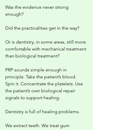
Was the evidence never strong 
enough?
Did the practicalities get in the way?
Or is dentistry, in some areas, still more 
comfortable with mechanical treatment 
than biological treatment?
PRP sounds simple enough in 
principle. Take the patient’s blood. 
Spin it. Concentrate the platelets. Use 
the patient’s own biological repair 
signals to support healing.
Dentistry is full of healing problems.
We extract teeth. We treat gum 