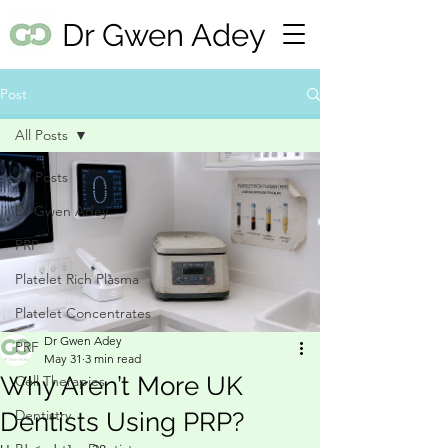
Dr Gwen Adey
Post
All Posts
All Posts
Dr Gwen Adey
PRP
Platelet Rich Plasma
Platelet Concentrates
Dr Gwen Adey
PRF
May 31
3 min read
Why Aren’t More UK
Cell Therapies
Dentistry
Dentists Using PRP?