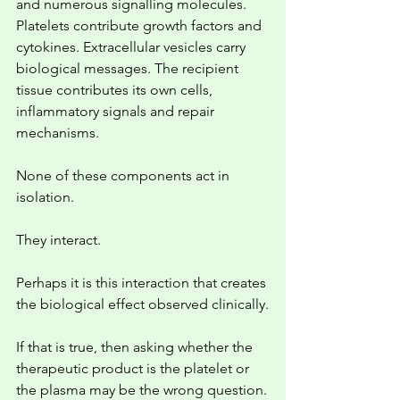
and numerous signalling molecules. 
Platelets contribute growth factors and 
cytokines. Extracellular vesicles carry 
biological messages. The recipient 
tissue contributes its own cells, 
inflammatory signals and repair 
mechanisms.
None of these components act in 
isolation.
They interact.
Perhaps it is this interaction that creates 
the biological effect observed clinically.
If that is true, then asking whether the 
therapeutic product is the platelet or 
the plasma may be the wrong question.