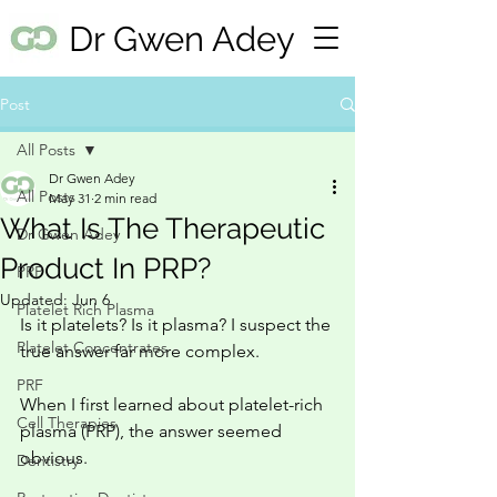
Dr Gwen Adey
Post
All Posts
Dr Gwen Adey
All Posts
May 31
2 min read
What Is The Therapeutic
Dr Gwen Adey
Product In PRP?
PRP
Updated:
Jun 6
Platelet Rich Plasma
Is it platelets? Is it plasma? I suspect the 
Platelet Concentrates
true answer far more complex. 
PRF
When I first learned about platelet-rich 
Cell Therapies
plasma (PRP), the answer seemed 
obvious.
Dentistry