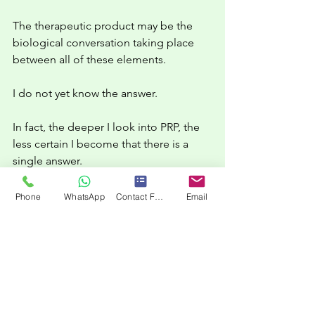
The therapeutic product may be the 
biological conversation taking place 
between all of these elements.
I do not yet know the answer.
In fact, the deeper I look into PRP, the 
less certain I become that there is a 
single answer.
But I increasingly suspect that the 
Phone
WhatsApp
Contact Form
Email
question itself is worth asking.
What is the therapeutic product in PRP?
The platelet?
The plasma?