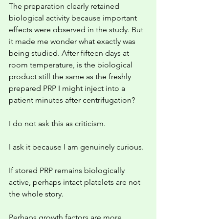
The preparation clearly retained 
biological activity because important 
effects were observed in the study. But 
it made me wonder what exactly was 
being studied. After fifteen days at 
room temperature, is the biological 
product still the same as the freshly 
prepared PRP I might inject into a 
patient minutes after centrifugation?
I do not ask this as criticism.
I ask it because I am genuinely curious.
If stored PRP remains biologically 
active, perhaps intact platelets are not 
the whole story.
Perhaps growth factors are more 