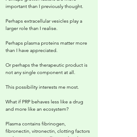
important than I previously thought.
Perhaps extracellular vesicles play a 
larger role than I realise.
Perhaps plasma proteins matter more 
than I have appreciated.
Or perhaps the therapeutic product is 
not any single component at all.
This possibility interests me most.
What if PRP behaves less like a drug 
and more like an ecosystem?
Plasma contains fibrinogen, 
fibronectin, vitronectin, clotting factors 