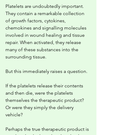
Platelets are undoubtedly important. 
They contain a remarkable collection 
of growth factors, cytokines, 
chemokines and signalling molecules 
involved in wound healing and tissue 
repair. When activated, they release 
many of these substances into the 
surrounding tissue.
But this immediately raises a question.
If the platelets release their contents 
and then die, were the platelets 
themselves the therapeutic product? 
Or were they simply the delivery 
vehicle?
Perhaps the true therapeutic product is 