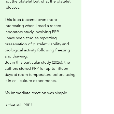
not the platelet but what the platelet 
releases.
This idea became even more 
interesting when I read a recent 
laboratory study involving PRP. 
I have seen studies reporting 
preservation of platelet viability and 
biological activity following freezing 
and thawing.
But in this particular study (2026), the 
authors stored PRP for up to fifteen 
days at room temperature before using 
it in cell culture experiments.
My immediate reaction was simple.
Is that still PRP?