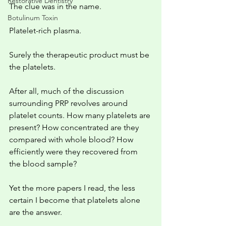
Restorative Dentistry
The clue was in the name.
Botulinum Toxin
Platelet-rich plasma.
Surely the therapeutic product must be 
the platelets.
After all, much of the discussion 
surrounding PRP revolves around 
platelet counts. How many platelets are 
present? How concentrated are they 
compared with whole blood? How 
efficiently were they recovered from 
the blood sample?
Yet the more papers I read, the less 
certain I become that platelets alone 
are the answer.