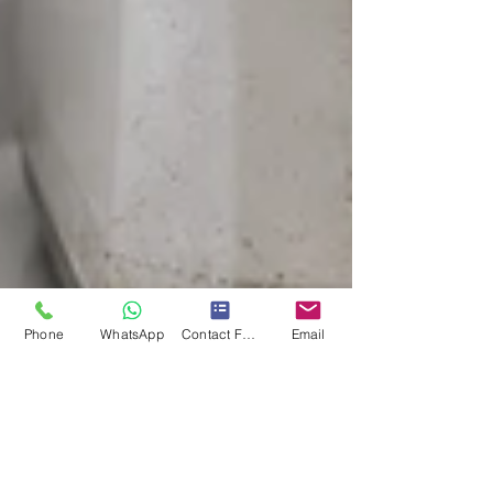
Phone
WhatsApp
Contact Form
Email