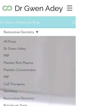
Dr Gwen Adey
Dr Gwen's Notebook Blog
Restorative Dentistry
All Posts
Dr Gwen Adey
PRP
Platelet Rich Plasma
Platelet Concentrates
PRF
Cell Therapies
Dentistry
Restorative Dentistry
Botulinum Toxin